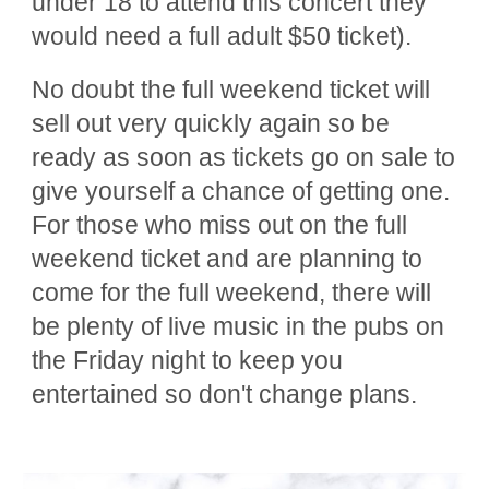
under 18 to attend this concert they
would need a full adult $50 ticket).
No doubt the full weekend ticket will
sell out very quickly again so be
ready as soon as tickets go on sale to
give yourself a chance of getting one.
For those who miss out on the full
weekend ticket and are planning to
come for the full weekend, there will
be plenty of live music in the pubs on
the Friday night to keep you
entertained so don't change plans.