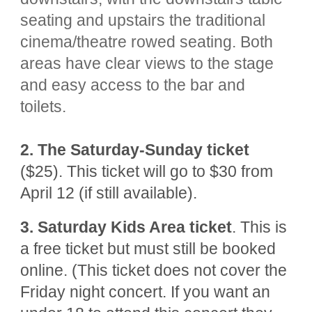
seating and upstairs the traditional
cinema/theatre rowed seating. Both
areas have clear views to the stage
and easy access to the bar and
toilets.
2.
The Saturday-Sunday ticket
($25). This ticket will go to $30 from
April 12 (if still available).
3.
Saturday Kids Area ticket
. This is
a free ticket but must still be booked
online. (This t
icket does not cover the
Friday night concert. If you want an