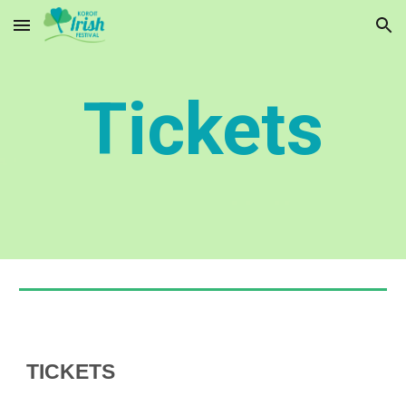
Skip to main content
Skip to navigation
Tickets
TICKETS