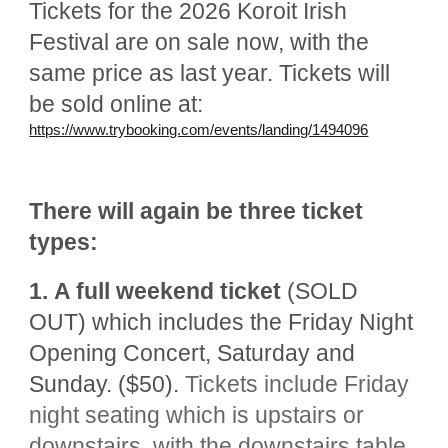
Tickets for the 2026 Koroit Irish
Festival are on sale now, with the
same price as last year. Tickets will
be sold online at:
https://www.trybooking.com/events/landing/1494096
There will again be three ticket
types:
1.
A full weekend ticket
(SOLD
OUT) which includes the Friday Night
Opening Concert, Saturday and
Sunday. ($50).
Tickets
include Friday
night seating which is
upstairs or
downstairs, with the downstairs table