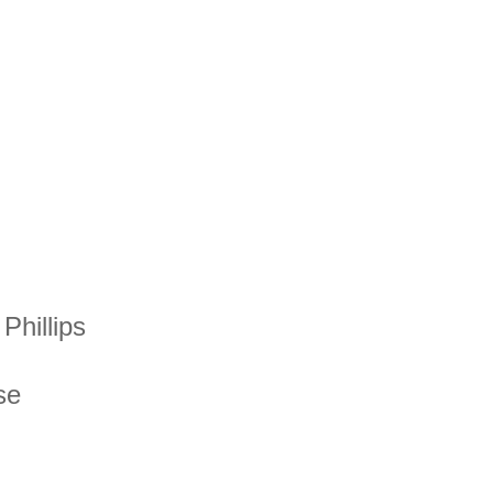
Phillips
se