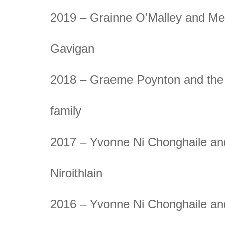
2019 – Grainne O’Malley and M
Gavigan
2018 – Graeme Poynton and the
family
2017 – Yvonne Ni Chonghaile an
Niroithlain
2016 – Yvonne Ni Chonghaile an