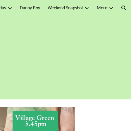
day
Danny Boy
Weekend Snapshot
More
ion