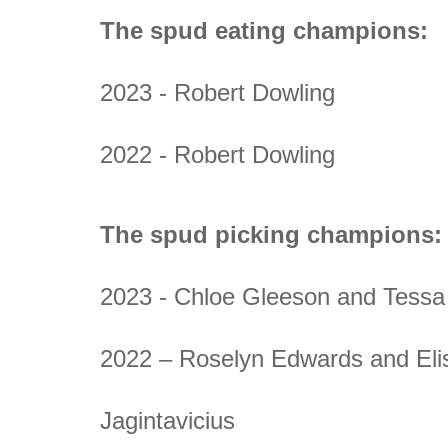
The spud eating champions:
2023 - Robert Dowling
2022 - Robert Dowling
The spud picking champions:
2023 - Chloe Gleeson and Tessa 
2022 – Roselyn Edwards and Eli
Jagintavicius