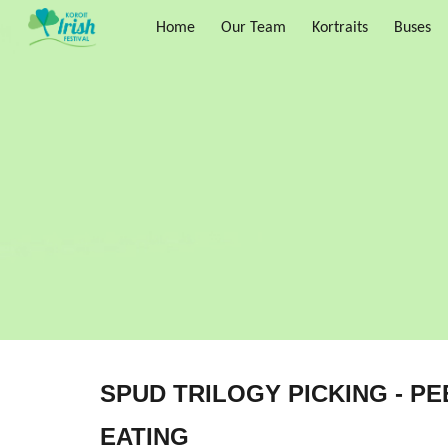
Home
Our Team
Kortraits
Buses
Sk
SPUD TRILOGY PICKING - PE
EATING