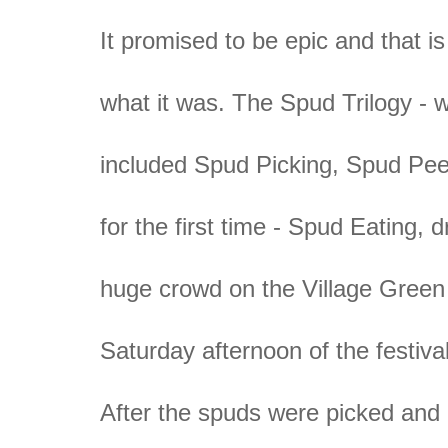
It promised to be epic and that is
what it was. The Spud Trilogy - 
included Spud Picking, Spud Pee
for the first time - Spud Eating, 
huge crowd on the Village Green
Saturday afternoon of the festival
After the spuds were picked and 