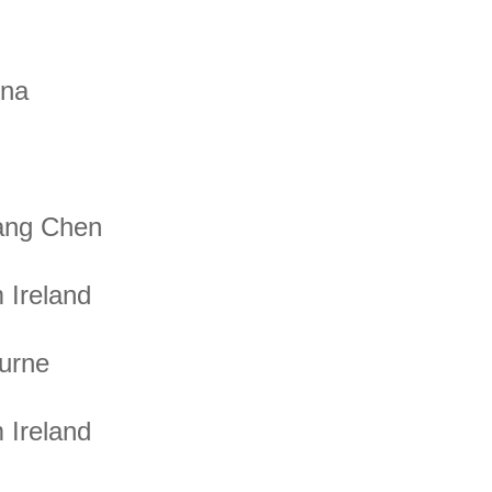
ona
ang Chen
 Ireland
urne
 Ireland