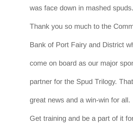
was face down in mashed spuds
Thank you so much to the Comm
Bank of Port Fairy and District 
come on board as our major spo
partner for the Spud Trilogy. Tha
great news and a win-win for all.
Get training and be a part of it 