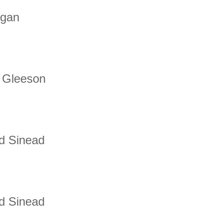
egan
 Gleeson
d Sinead
d Sinead