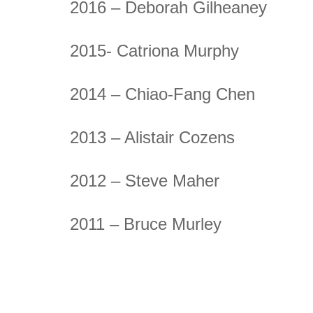
2016 – Deborah Gilheaney
2015- Catriona Murphy
2014 – Chiao-Fang Chen
2013 – Alistair Cozens
2012 – Steve Maher
2011 – Bruce Murley