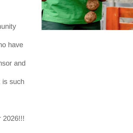
.
unity
who have
nsor and
t is such
for 2026!!!