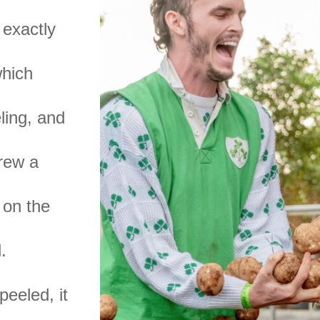
 exactly
which
ling, and
drew a
 on the
.
peeled, it