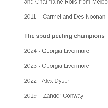
and Charmaine Rolls from Melbo
2011 – Carmel and Des Noonan
The spud peeling champions
2024 - Georgia Livermore
2023 - Georgia Livermore
2022 - Alex Dyson
2019 – Zander Conway