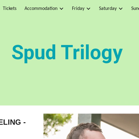
Tickets
Accommodation
Friday
Saturday
Sun
ip to main content
Skip to navigat
Spud T
rilogy
ELING -