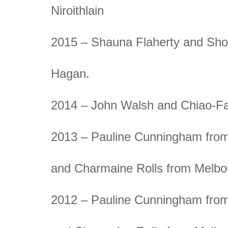
Niroithlain
2015 – Shauna Flaherty and Sh
Hagan.
2014 – John Walsh and Chiao-F
2013 – Pauline Cunningham from
and Charmaine Rolls from Melbo
2012 – Pauline Cunningham from