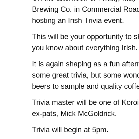
Brewing Co. in Commercial Road, 
hosting an Irish Trivia event.
This will be your opportunity to
you know about everything Irish
It is again shaping as a fun after
some great trivia, but some won
beers to sample and quality coffe
Trivia master will be one of Koroit
ex-pats, Mick McGoldrick.
Trivia will begin at 5pm.