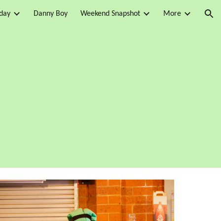
day
Danny Boy
Weekend Snapshot
More
ion