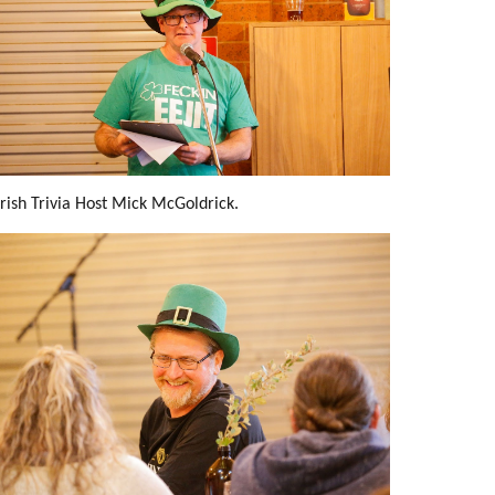
Irish Trivia Host Mick McGoldrick.