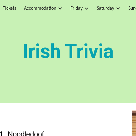
Tickets
Accommodation
Friday
Saturday
Sun
ip to main content
Skip to navigat
Irish Trivia
 1, Noodledoof