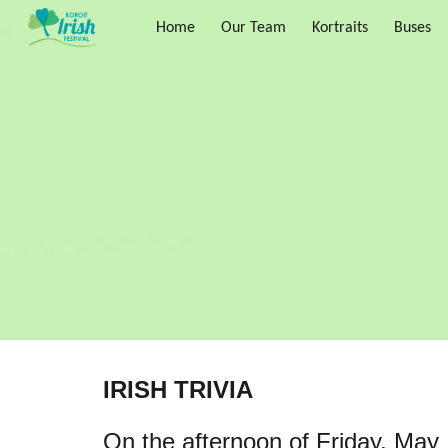
Home
Our Team
Kortraits
Buses
Sk
IRISH TRIVIA
On the afternoon of Friday, May