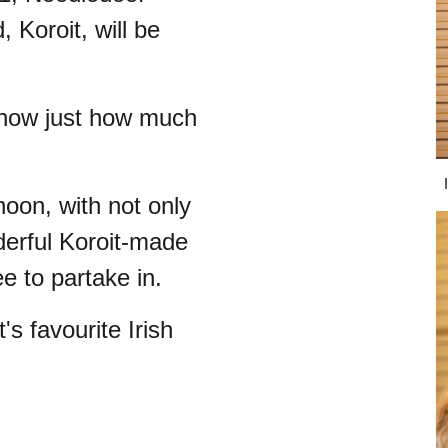
Koroit, will be
 show just how much
.
noon, with not only
derful Koroit-made
e to partake in.
's favourite Irish