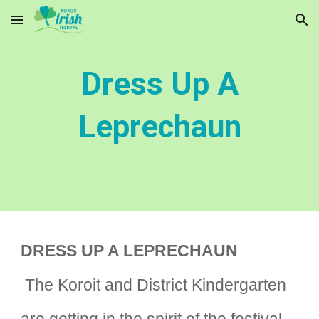
Skip to main content
Skip to navigation
Dress Up A
Leprechaun
DRESS UP A LEPRECHAUN
The Koroit and District Kindergarten