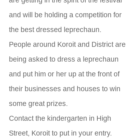
are getting in the spirit of the festival
and will be holding a competition for
the best dressed leprechaun.
People around Koroit and District are
being asked to dress a leprechaun
and put him or her up at the front of
their businesses and houses to win
some great prizes.
Contact the kindergarten in High
Street, Koroit to put in your entry.