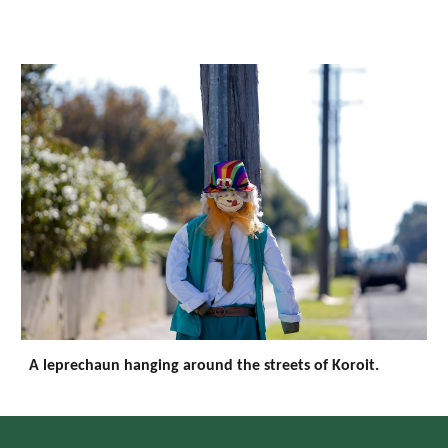
A leprechaun hanging around the streets of Koroit.